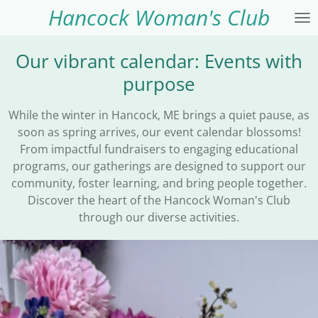
Hancock Woman's Club
Skip
to
main
Our vibrant calendar: Events with
content
purpose
While the winter in Hancock, ME brings a quiet pause, as
soon as spring arrives, our event calendar blossoms!
From impactful fundraisers to engaging educational
programs, our gatherings are designed to support our
community, foster learning, and bring people together.
Discover the heart of the Hancock Woman's Club
through our diverse activities.