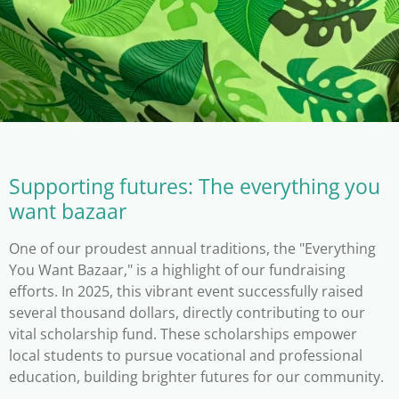
Supporting futures: The everything you
want bazaar
One of our proudest annual traditions, the "Everything
You Want Bazaar," is a highlight of our fundraising
efforts. In 2025, this vibrant event successfully raised
several thousand dollars, directly contributing to our
vital scholarship fund. These scholarships empower
local students to pursue vocational and professional
education, building brighter futures for our community.