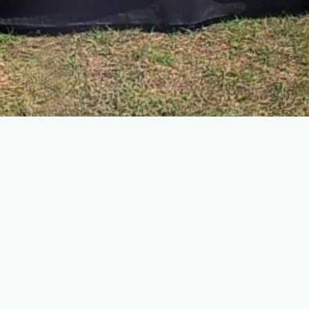
Engaging minds: Educational programs
and talks
Beyond fundraising, we believe in enriching our